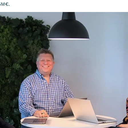
,5M€.