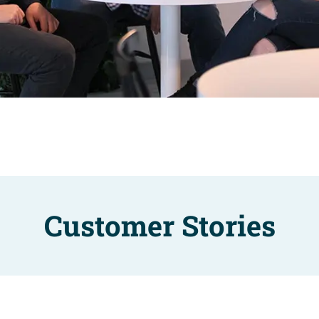
Customer Stories