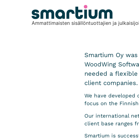
content
Ammattimaisten sisällöntuottajien ja julkaisijo
Smartium Oy was e
WoodWing Software
needed a flexible
client companies. 
We have developed ou
focus on the Finnish
Our international ne
client base ranges f
Smartium is success