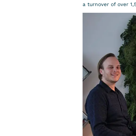
a turnover of over 1