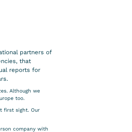
tional partners of
ncies, that
al reports for
rs.
zes. Although we
urope too.
 first sight. Our
person company with