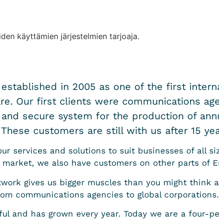
iden käyttämien järjestelmien tarjoaja.
stablished in 2005 as one of the first interna
. Our first clients were communications age
 and secure system for the production of annu
These customers are still with us after 15 yea
r services and solutions to suit businesses of all si
 market, we also have customers on other parts of E
twork gives us bigger muscles than you might think at
rom communications agencies to global corporations.
ful and has grown every year. Today we are a four-