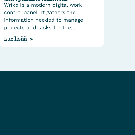
Wrike is a modern digital work
publi
control panel. It gathers the
oper
information needed to manage
Spain
projects and tasks for the...
Lue l
Lue lisää ->