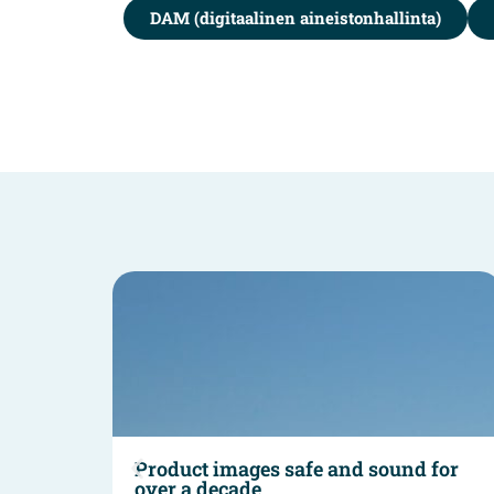
DAM (digitaalinen aineistonhallinta)
und
Product images safe and sound for
over a decade