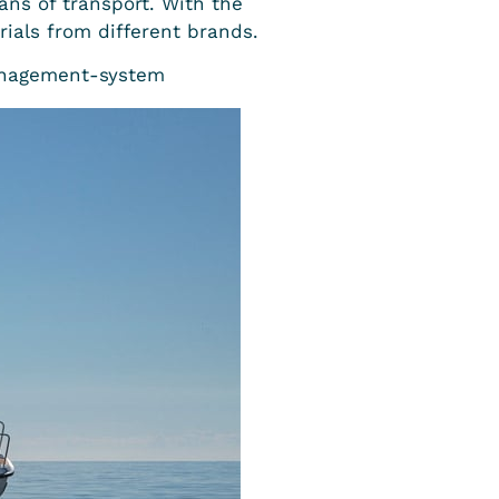
ns of transport. With the
ials from different brands.
anagement-system