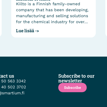
Kiilto is a Finnish family-owned
company that has been developing,
manufacturing and selling solutions
for the chemical industry for over...
Lue lisää ->
act us
Subscribe to our
newsletter
 50 563 3342
 40 502 3702
Subscribe
@smartium.fi