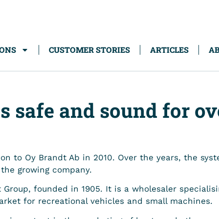
IONS
CUSTOMER STORIES
ARTICLES
AB
s safe and sound for ov
on to Oy Brandt Ab in 2010. Over the years, the sy
f the growing company.
 Group, founded in 1905. It is a wholesaler specialis
arket for recreational vehicles and small machines.