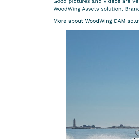
Good pictures and videos are ve
WoodWing Assets solution, Brandt
More about WoodWing DAM solut