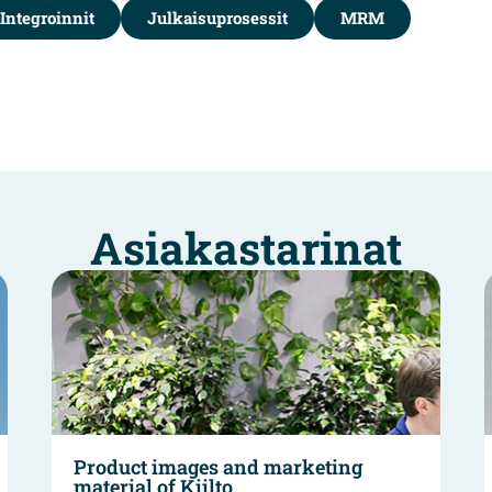
Integroinnit
Julkaisuprosessit
MRM
Asiakastarinat
Product images and marketing
material of Kiilto