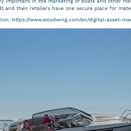
ry important in the marketing of boats and other mea
 and their retailers have one secure place for mater
ion: https://www.woodwing.com/en/digital-asset-m