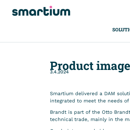
SOLUT
Product image
3.4.2024
Smartium delivered a DAM soluti
integrated to meet the needs o
Brandt is part of the Otto Brandt
technical trade, mainly in the m