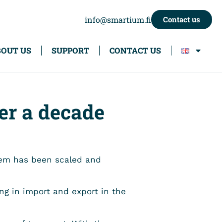
info@smartium.fi
Contact us
OUT US
SUPPORT
CONTACT US
er a decade
stem has been scaled and
ing in import and export in the