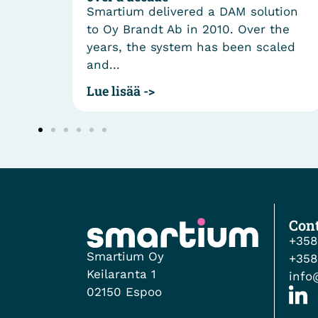
smart
Smartium delivered a DAM solution
cle
to Oy Brandt Ab in 2010. Over the
ergy
years, the system has been scaled
and...
Lue lisää ->
Cont
+358
Smartium Oy
+358
Keilaranta 1
info
02150 Espoo