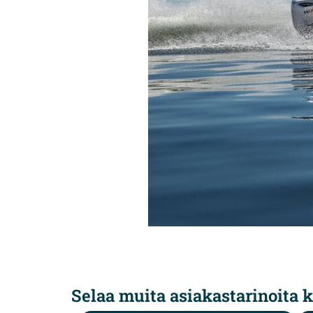
Selaa muita asiakastarinoita k