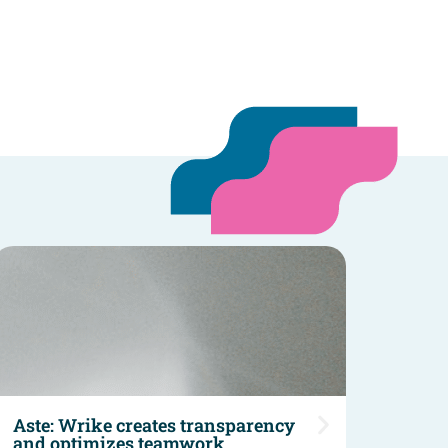
Aste: Wrike creates transparency
Sano
and optimizes teamwork
Sano