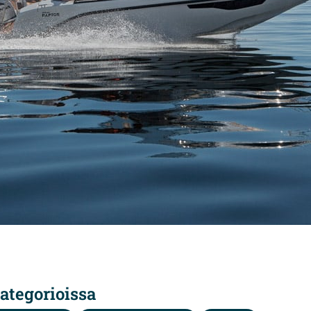
ategorioissa