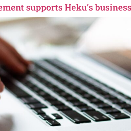
ement supports Heku’s busines