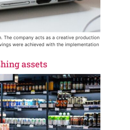
on. The company acts as a creative production
avings were achieved with the implementation
hing assets