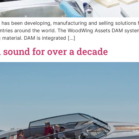
 has been developing, manufacturing and selling solutions f
ountries around the world. The WoodWing Assets DAM syst
material. DAM is integrated […]
 sound for over a decade