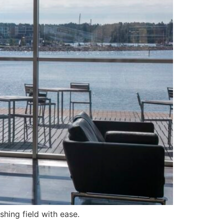
hing field with ease.