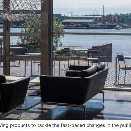
ng products to tackle the fast-paced changes in the publis