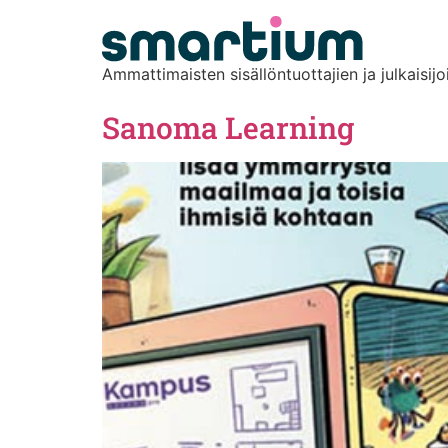
content
Ammattimaisten sisällöntuottajien ja julkaisijo
Sanoma Learning