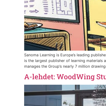
Sanoma Learning is Europe’s leading publisher
is the largest publisher of learning material
manages the Group’s nearly 7 million drawings
A-lehdet: WoodWing Studi