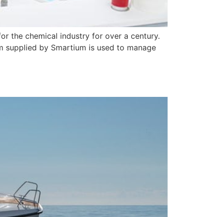
or the chemical industry for over a century.
em supplied by Smartium is used to manage