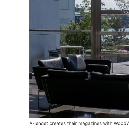
A-lehdet creates their magazines with WoodWi