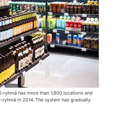
 S-ryhmä has more than 1,800 locations and
-ryhmä in 2014. The system has gradually