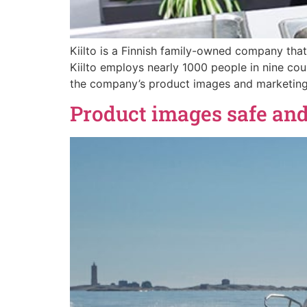
Kiilto is a Finnish family-owned company that
Kiilto employs nearly 1000 people in nine c
the company’s product images and marketing 
Product images safe and