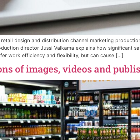
 retail design and distribution channel marketing producti
duction director Jussi Valkama explains how significant s
er work efficiency and flexibility, but can cause […]
s of images, videos and publis