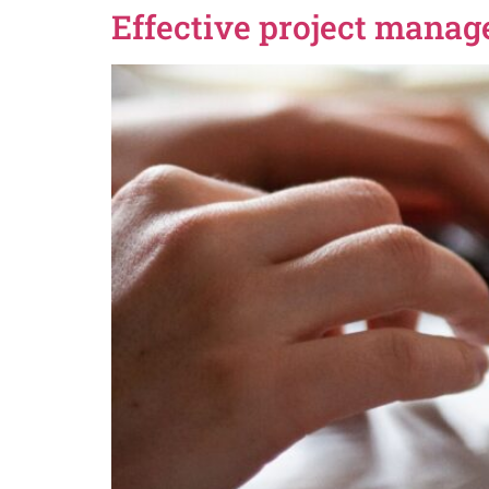
Effective project manag