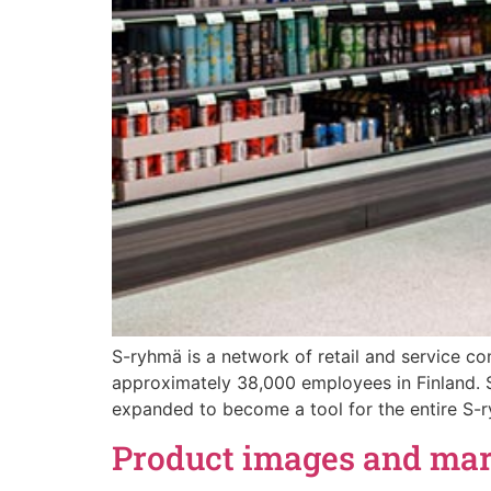
S-ryhmä is a network of retail and service c
approximately 38,000 employees in Finland.
expanded to become a tool for the entire S-r
Product images and mark