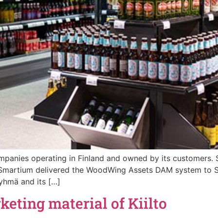
ompanies operating in Finland and owned by its customers.
 Smartium delivered the WoodWing Assets DAM system to S
yhmä and its […]
eting material of Kiilto