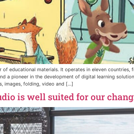
 of educational materials. It operates in eleven countries,
s and a pioneer in the development of digital learning sol
, images, folding, video and […]
o is well suited for our changi