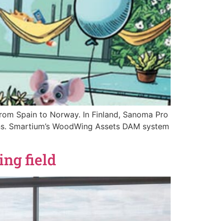
 from Spain to Norway. In Finland, Sanoma Pro
utions. Smartium’s WoodWing Assets DAM system
ng field