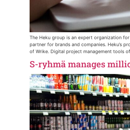
The Heku group is an expert organization for
partner for brands and companies. Heku’s pro
of Wrike. Digital project management tools off
S-ryhmä manages million