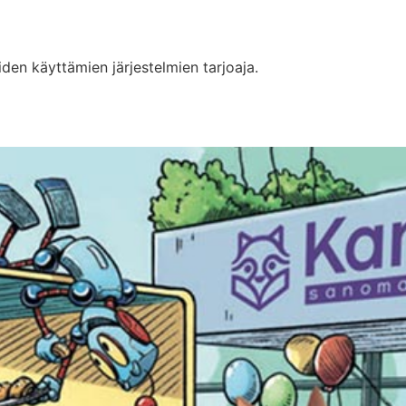
iden käyttämien järjestelmien tarjoaja.